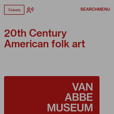
SEARCH
MENU
Tickets
20th Century
American folk art