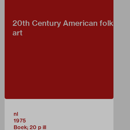
20th Century American folk
art
nl
1975
Boek; 20 p ill