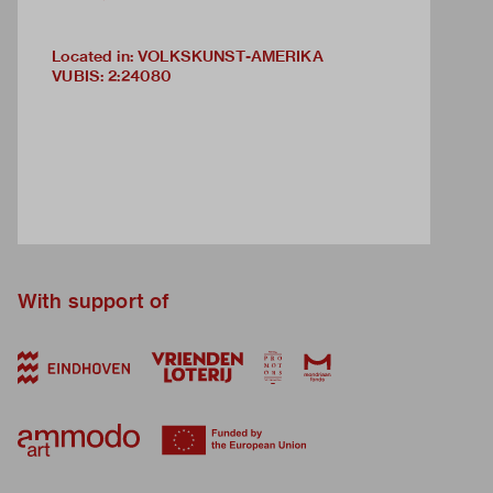
Located in: VOLKSKUNST-AMERIKA
VUBIS
:
2:24080
With support of