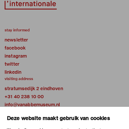
stay informed
newsletter
facebook
instagram
twitter
linkedin
visiting address
stratumsedijk 2 eindhoven
+31 40 238 10 00
info@vanabbemuseum.nl
plan your visit
Deze website maakt gebruik van cookies
exhibitions