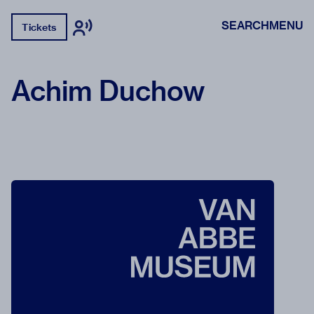
SEARCH
MENU
Tickets
Achim Duchow