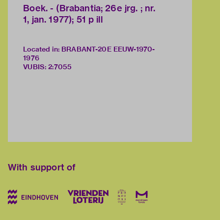
Boek. - (Brabantia; 26e jrg. ; nr.
1, jan. 1977); 51 p ill
Located in: BRABANT-20E EEUW-1970-
1976
VUBIS
:
2:7055
With support of