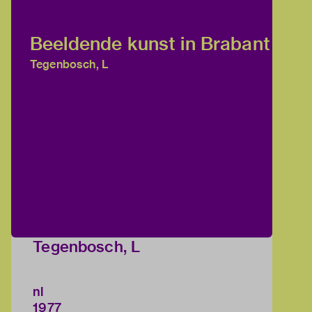
Beeldende kunst in Brabant
Tegenbosch, L
Tegenbosch, L
nl
1977