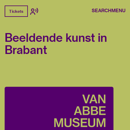
SEARCH
MENU
Tickets
Beeldende kunst in
Brabant