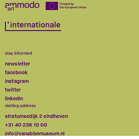
stay informed
newsletter
facebook
instagram
twitter
linkedin
visiting address
stratumsedijk 2 eindhoven
+31 40 238 10 00
info@vanabbemuseum.nl