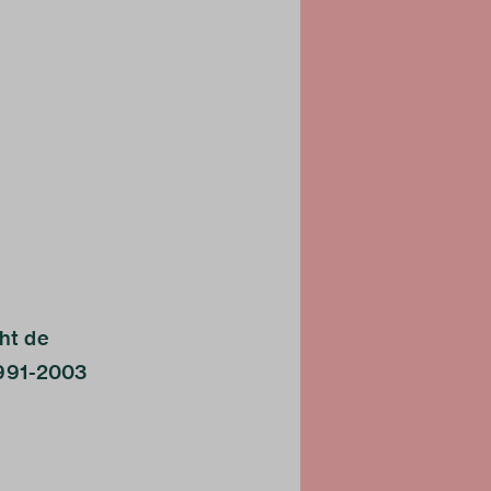
cht de
1991-2003