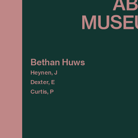
Bethan Huws
Heynen, J
Dexter, E
Curtis, P