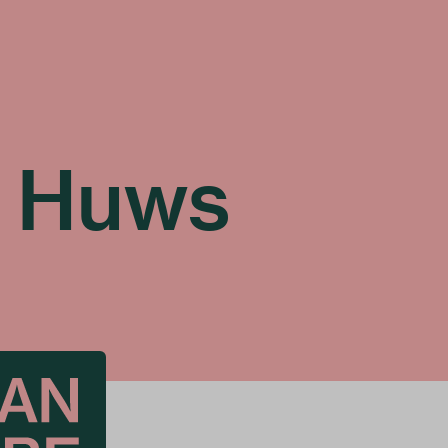
n Huws