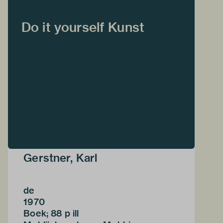
Do it yourself Kunst
Gerstner, Karl
de
1970
Boek; 88 p ill