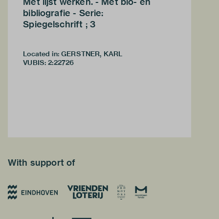
Met lijst werken. - Met bio- en
bibliografie - Serie:
Spiegelschrift ; 3
Located in: GERSTNER, KARL
VUBIS
:
2:22726
With support of