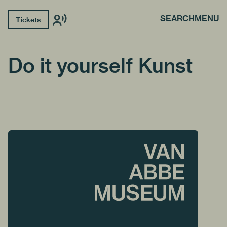
SEARCH
MENU
Tickets
Do it yourself Kunst