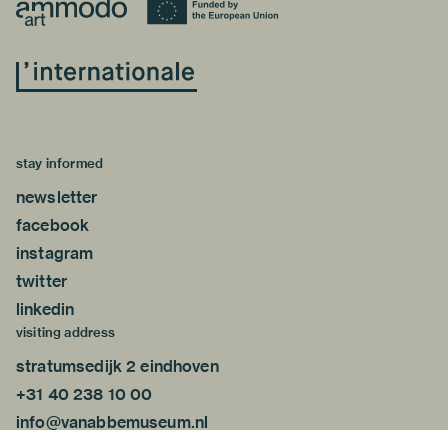
stay informed
newsletter
facebook
instagram
twitter
linkedin
visiting address
stratumsedijk 2 eindhoven
+31 40 238 10 00
info@vanabbemuseum.nl
plan your visit