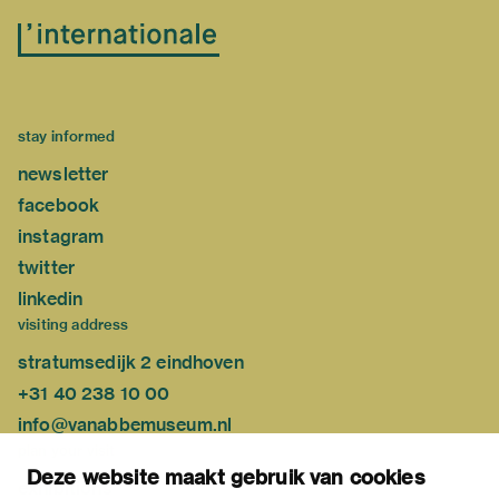
stay informed
newsletter
facebook
instagram
twitter
linkedin
visiting address
stratumsedijk 2 eindhoven
+31 40 238 10 00
info@vanabbemuseum.nl
plan your visit
Deze website maakt gebruik van cookies
exhibitions