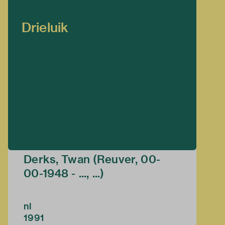
Drieluik
Derks, Twan (Reuver, 00-
00-1948 - ..., ...)
nl
1991