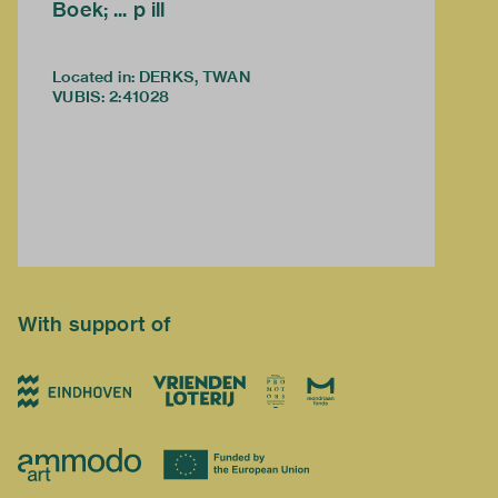
Boek; ... p ill
Located in: DERKS, TWAN
VUBIS
:
2:41028
With support of