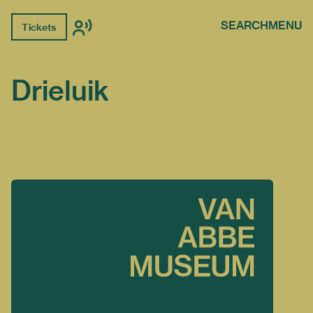
SEARCH
MENU
Tickets
Drieluik