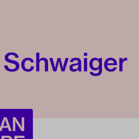
 Schwaiger