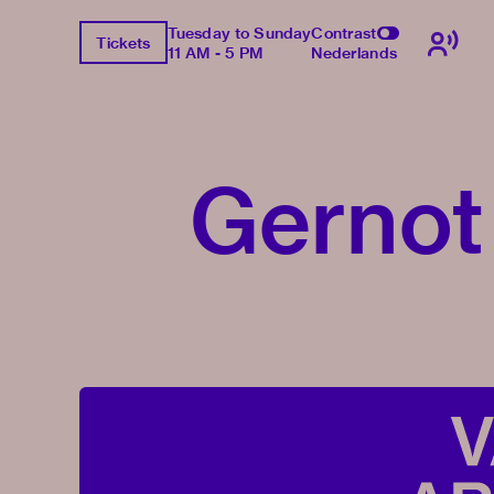
Tuesday to Sunday
Contrast
Tickets
11 AM - 5 PM
Nederlands
Gernot