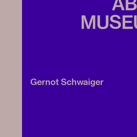
Gernot Schwaiger