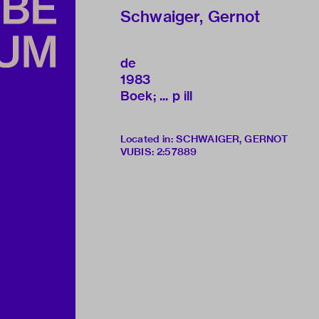
Schwaiger, Gernot
de
1983
Boek; ... p ill
Located in: SCHWAIGER, GERNOT
VUBIS
:
2:57889