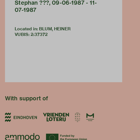
Stephan ???, 09-06-1987 - 11-
07-1987
Located in: BLUM, HEINER
VUBIS
:
2:37372
With support of