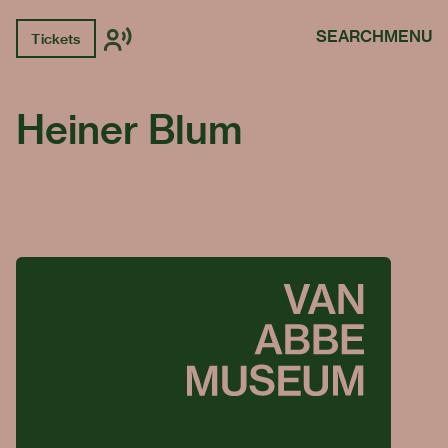
SEARCH
MENU
Tickets
Heiner Blum