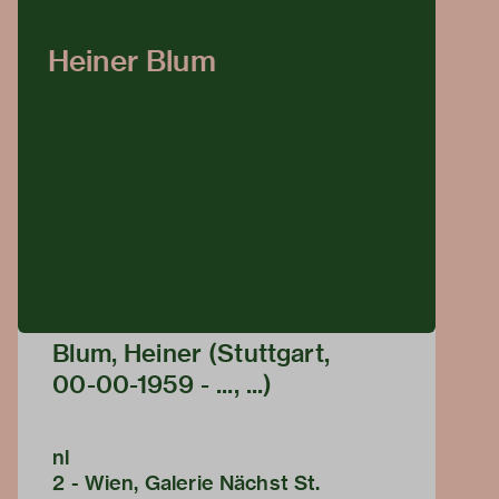
Heiner Blum
Blum, Heiner (Stuttgart,
00-00-1959 - ..., ...)
nl
2 - Wien, Galerie Nächst St.