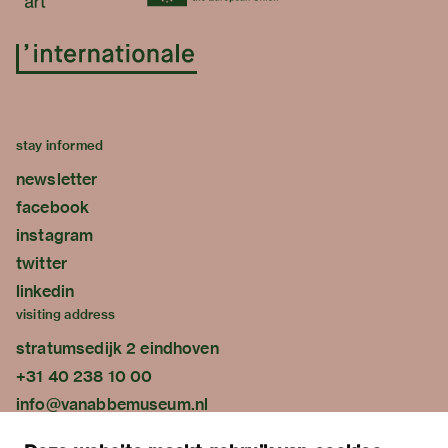
stay informed
newsletter
facebook
instagram
twitter
linkedin
visiting address
stratumsedijk 2 eindhoven
+31 40 238 10 00
info@vanabbemuseum.nl
plan your visit