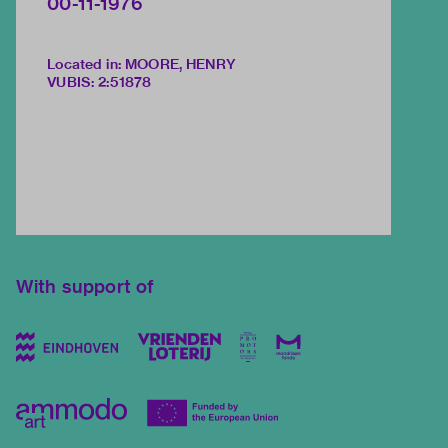
00-11-1976
Located in: MOORE, HENRY
VUBIS
:
2:51878
With support of