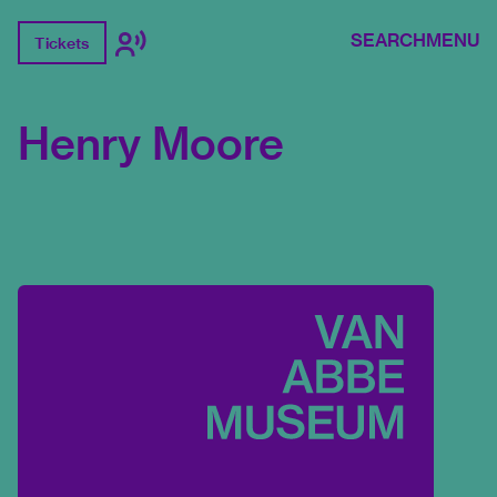
SEARCH
MENU
Tickets
Henry Moore