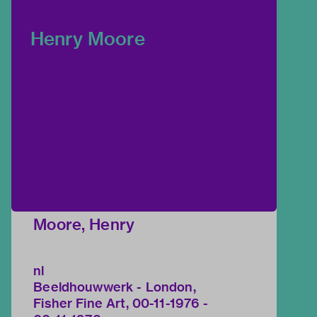
Henry Moore
Moore, Henry
nl
Beeldhouwwerk - London,
Fisher Fine Art, 00-11-1976 -