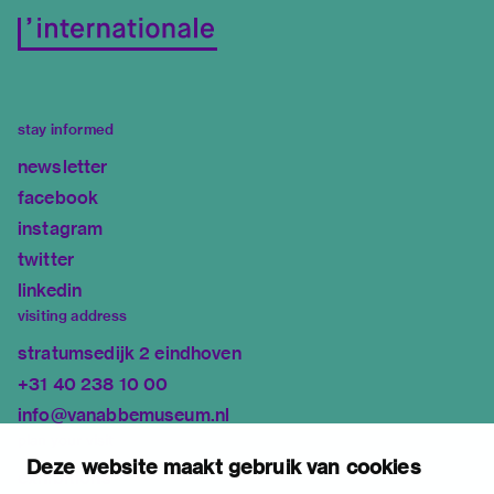
stay informed
newsletter
facebook
instagram
twitter
linkedin
visiting address
stratumsedijk 2 eindhoven
+31 40 238 10 00
info@vanabbemuseum.nl
plan your visit
Deze website maakt gebruik van cookies
exhibitions