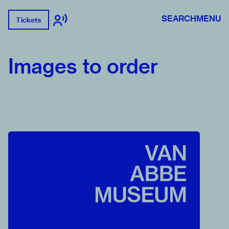
SEARCH
MENU
Tickets
Images to order