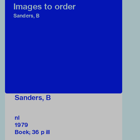
Images to order
Sanders, B
Sanders, B
nl
1979
Boek; 36 p ill