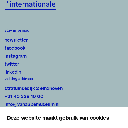
stay informed
newsletter
facebook
instagram
twitter
linkedin
visiting address
stratumsedijk 2 eindhoven
+31 40 238 10 00
info@vanabbemuseum.nl
plan your visit
Deze website maakt gebruik van cookies
exhibitions