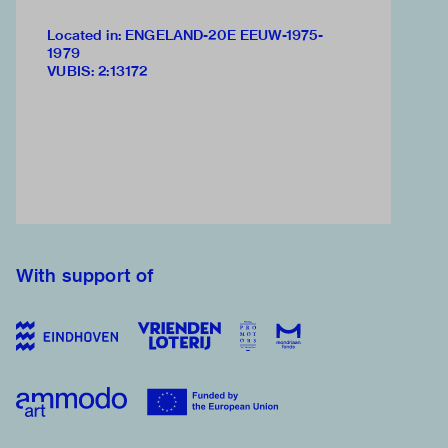
Located in: ENGELAND-20E EEUW-1975-
1979
VUBIS
:
2:13172
With support of