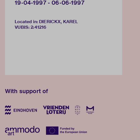
19-04-1997 - 06-06-1997
Located in: DIERICKX, KAREL
VUBIS
:
2:41216
With support of