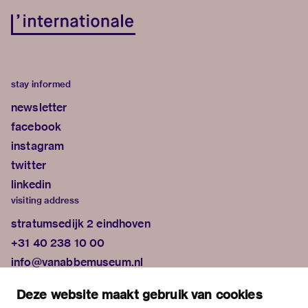
stay informed
newsletter
facebook
instagram
twitter
linkedin
visiting address
stratumsedijk 2 eindhoven
+31 40 238 10 00
info@vanabbemuseum.nl
plan your visit
Deze website maakt gebruik van cookies
exhibitions