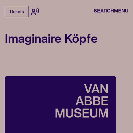
SEARCH
MENU
Tickets
Imaginaire Köpfe