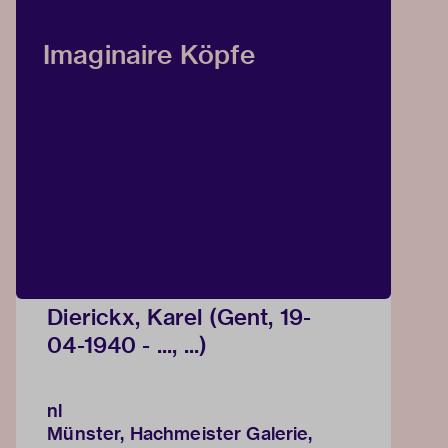
Imaginaire Köpfe
Dierickx, Karel (Gent, 19-
04-1940 - ..., ...)
nl
Münster, Hachmeister Galerie,