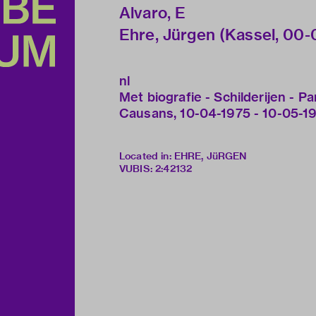
Alvaro, E
Ehre, Jürgen (Kassel, 00-00-
nl
Met biografie - Schilderijen - Par
Causans, 10-04-1975 - 10-05-1
Located in: EHRE, JüRGEN
VUBIS
:
2:42132