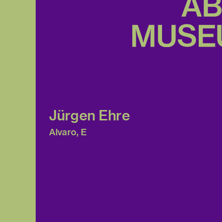
Jürgen Ehre
Alvaro, E