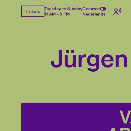
Tuesday to Sunday
Contrast
Tickets
11 AM - 5 PM
Nederlands
Jürgen