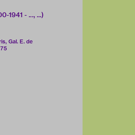
1941 - ..., ...)
is, Gal. E. de
975