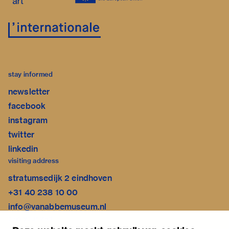
stay informed
newsletter
facebook
instagram
twitter
linkedin
visiting address
stratumsedijk 2 eindhoven
+31 40 238 10 00
info@vanabbemuseum.nl
plan your visit