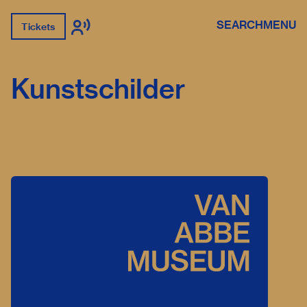
SEARCH
MENU
Tickets
Kunstschilder