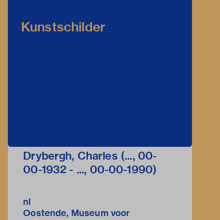
Kunstschilder
Drybergh, Charles (..., 00-
00-1932 - ..., 00-00-1990)
nl
Oostende, Museum voor