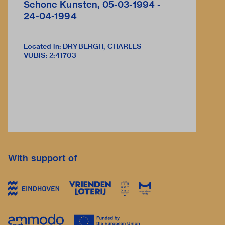
Schone Kunsten, 05-03-1994 -
24-04-1994
Located in: DRYBERGH, CHARLES
VUBIS
:
2:41703
With support of