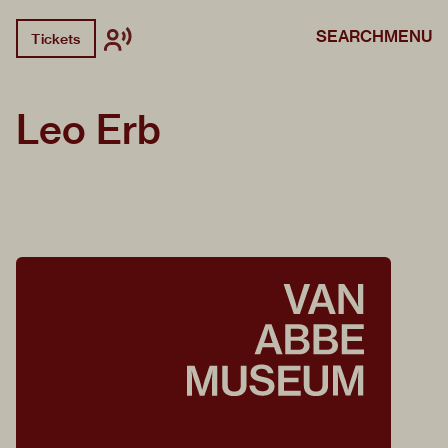
SEARCH
MENU
Tickets
Leo Erb