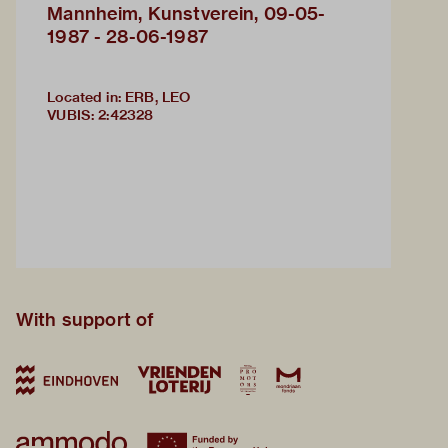
Mannheim, Kunstverein, 09-05-
1987 - 28-06-1987
Located in: ERB, LEO
VUBIS
:
2:42328
With support of