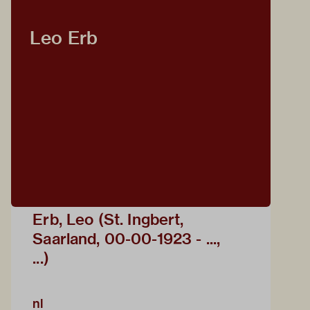
Leo Erb
Erb, Leo (St. Ingbert,
Saarland, 00-00-1923 - ...,
...)
nl