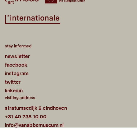
stay informed
newsletter
facebook
instagram
twitter
linkedin
visiting address
stratumsedijk 2 eindhoven
+31 40 238 10 00
info@vanabbemuseum.nl
plan your visit