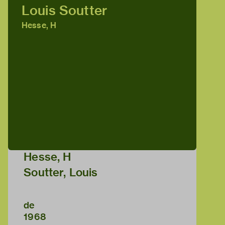
Louis Soutter
Hesse, H
Hesse, H
Soutter, Louis
de
1968