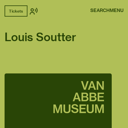
SEARCH
MENU
Tickets
Louis Soutter