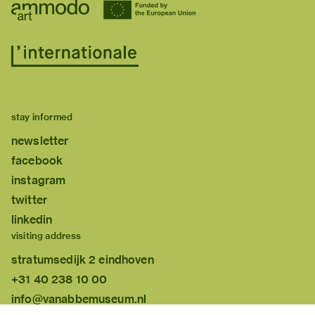
stay informed
newsletter
facebook
instagram
twitter
linkedin
visiting address
stratumsedijk 2 eindhoven
+31 40 238 10 00
info@vanabbemuseum.nl