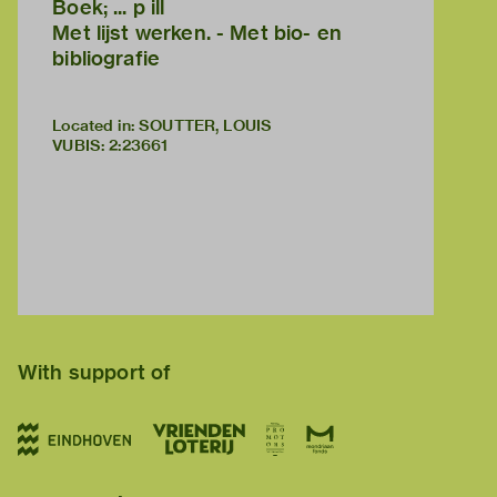
Boek; ... p ill
Met lijst werken. - Met bio- en
bibliografie
Located in: SOUTTER, LOUIS
VUBIS
:
2:23661
With support of