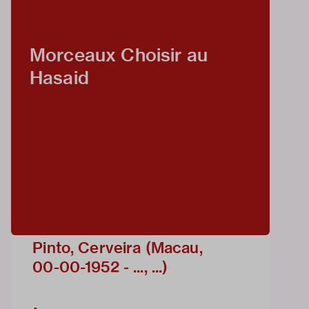
Morceaux Choisir au
Hasaid
Pinto, Cerveira (Macau,
00-00-1952 - ..., ...)