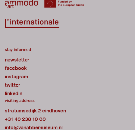
stay informed
newsletter
facebook
instagram
twitter
linkedin
visiting address
stratumsedijk 2 eindhoven
+31 40 238 10 00
info@vanabbemuseum.nl
plan your visit