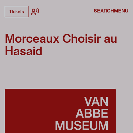
SEARCH
MENU
Tickets
Morceaux Choisir au
Hasaid