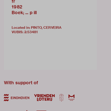
fr
1982
Boek; ... p ill
Located in: PINTO, CERVEIRA
VUBIS
:
2:53481
With support of