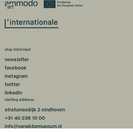
stay informed
newsletter
facebook
instagram
twitter
linkedin
visiting address
stratumsedijk 2 eindhoven
+31 40 238 10 00
info@vanabbemuseum.nl