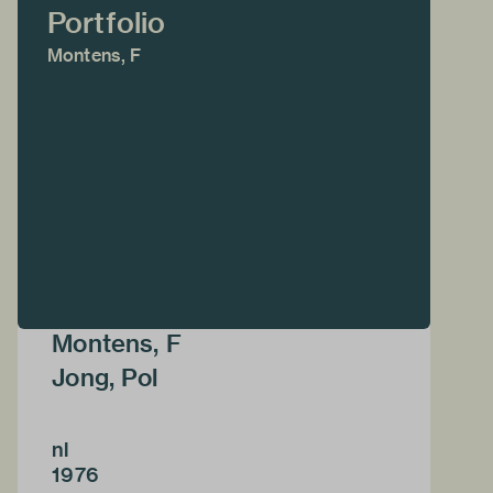
Portfolio
Montens, F
Montens, F
Jong, Pol
nl
1976