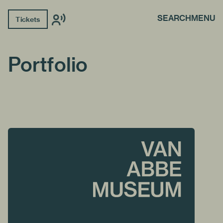
SEARCH
MENU
Tickets
Portfolio