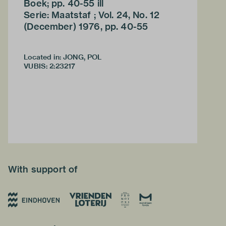
Boek; pp. 40-55 ill
Serie: Maatstaf ; Vol. 24, No. 12
(December) 1976, pp. 40-55
Located in: JONG, POL
VUBIS
:
2:23217
With support of