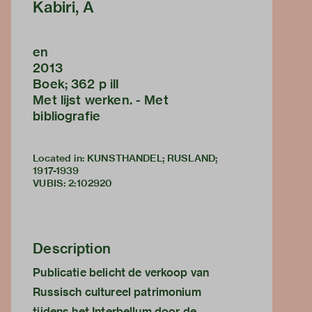
Kabiri, A
en
2013
Boek; 362 p ill
Met lijst werken. - Met
bibliografie
Located in: KUNSTHANDEL; RUSLAND;
1917-1939
VUBIS
:
2:102920
Description
Publicatie belicht de verkoop van
Russisch cultureel patrimonium
tijdens het Interbellum door de