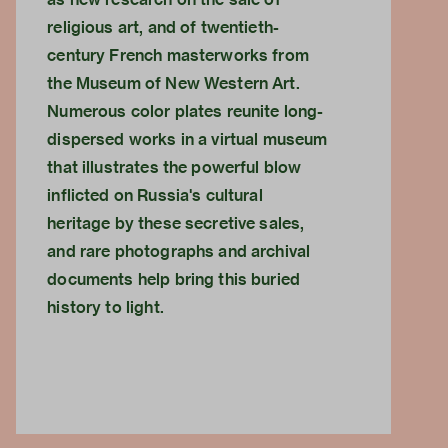
religious art, and of twentieth-
century French masterworks from
the Museum of New Western Art.
Numerous color plates reunite long-
dispersed works in a virtual museum
that illustrates the powerful blow
inflicted on Russia's cultural
heritage by these secretive sales,
and rare photographs and archival
documents help bring this buried
history to light.