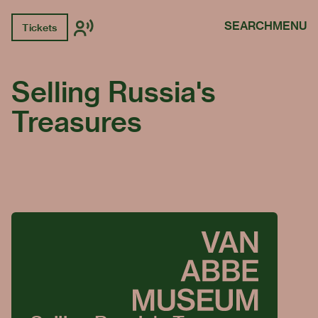
SEARCH
MENU
Tickets
Selling Russia's
Treasures