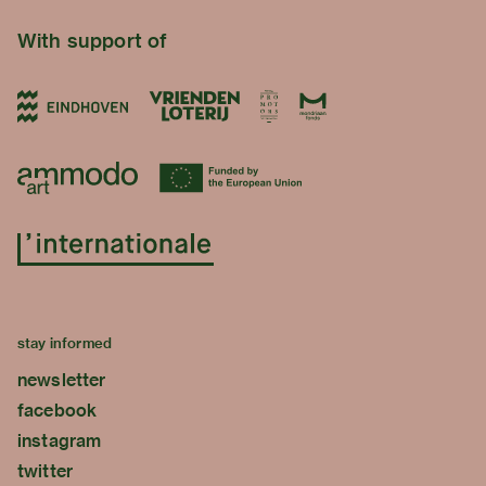
With support of
stay informed
newsletter
facebook
instagram
twitter