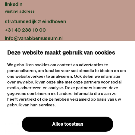
linkedin
visiting address
stratumsedijk 2 eindhoven
+31 40 238 10 00
info@vanabbemuseum.nl
plan your visit
Deze website maakt gebruik van cookies
exhibitions
activities
We gebruiken cookies om content en advertenties te
personaliseren, om functies voor social media te bieden en om
practical information
ons websiteverkeer te analyseren. Ook delen we informatie
about
over uw gebruik van onze site met onze partners voor social
media, adverteren en analyse. Deze partners kunnen deze
the museum
gegevens combineren met andere informatie die u aan ze
the collection
heeft verstrekt of die ze hebben verzameld op basis van uw
gebruik van hun services.
foundations & partners
contact
Alles toestaan
house rules