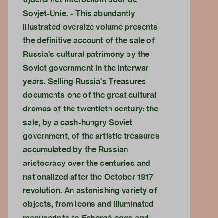
Sovjet-Unie. - This abundantly
illustrated oversize volume presents
the definitive account of the sale of
Russia's cultural patrimony by the
Soviet government in the interwar
years. Selling Russia's Treasures
documents one of the great cultural
dramas of the twentieth century: the
sale, by a cash-hungry Soviet
government, of the artistic treasures
accumulated by the Russian
aristocracy over the centuries and
nationalized after the October 1917
revolution. An astonishing variety of
objects, from icons and illuminated
manuscripts to Fabergé eggs and