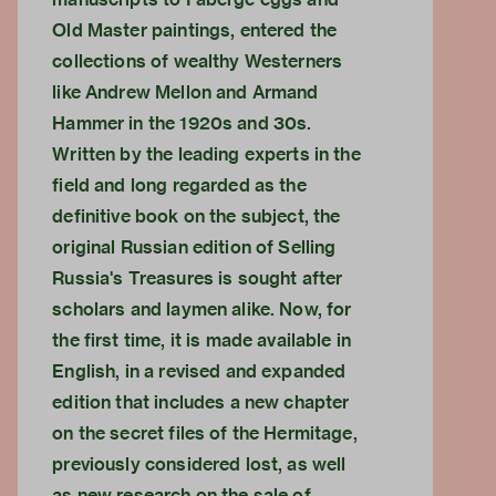
Old Master paintings, entered the
collections of wealthy Westerners
like Andrew Mellon and Armand
Hammer in the 1920s and 30s.
Written by the leading experts in the
field and long regarded as the
definitive book on the subject, the
original Russian edition of Selling
Russia's Treasures is sought after
scholars and laymen alike. Now, for
the first time, it is made available in
English, in a revised and expanded
edition that includes a new chapter
on the secret files of the Hermitage,
previously considered lost, as well
as new research on the sale of