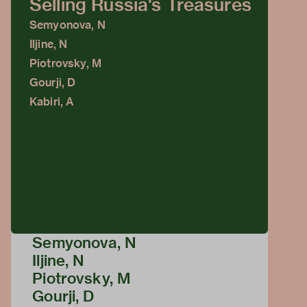
Selling Russia's Treasures
Semyonova, N
Iljine, N
Piotrovsky, M
Gourji, D
Kabiri, A
Semyonova, N
Iljine, N
Piotrovsky, M
Gourji, D