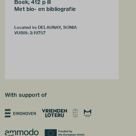
Boek; 412 p ill
Met bio- en bibliografie
Located in: DELAUNAY, SONIA
VUBIS
:
2:19757
With support of