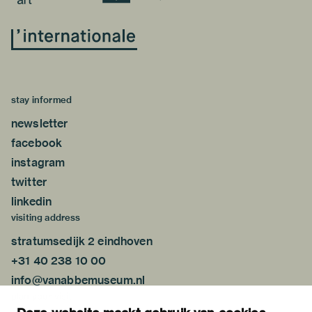
stay informed
newsletter
facebook
instagram
twitter
linkedin
visiting address
stratumsedijk 2 eindhoven
+31 40 238 10 00
info@vanabbemuseum.nl
plan your visit