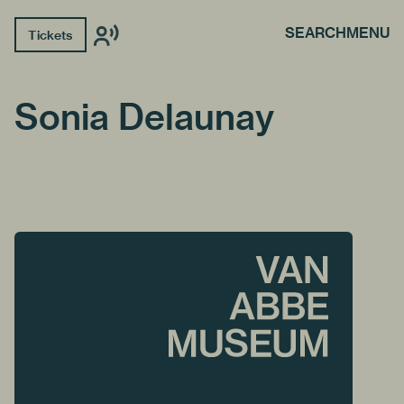
SEARCH
MENU
Tickets
Sonia Delaunay