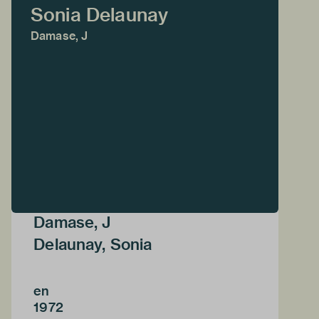
Sonia Delaunay
Damase, J
Damase, J
Delaunay, Sonia
en
1972