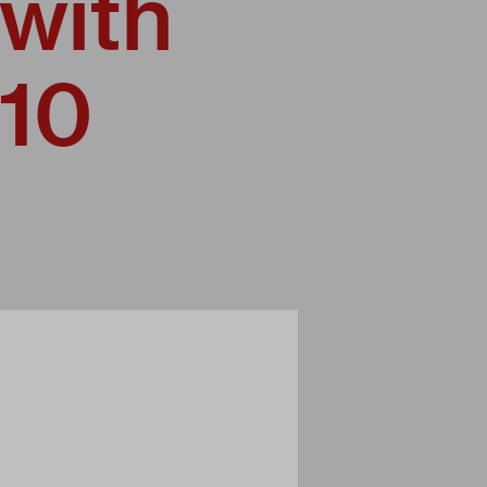
 with
010