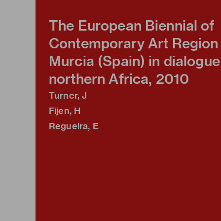
The European Biennial of
Contemporary Art Region 
Murcia (Spain) in dialogue
northern Africa, 2010
Turner, J
Fijen, H
Regueira, E