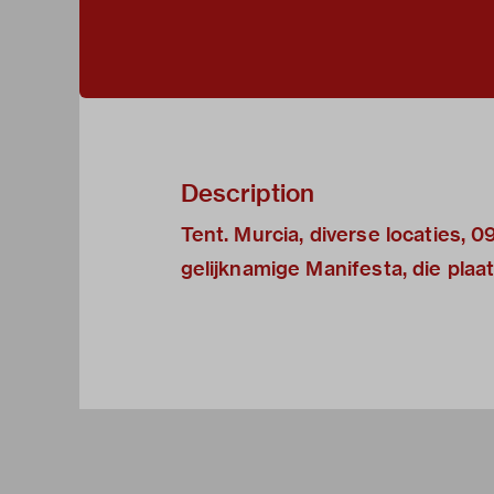
Description
Tent. Murcia, diverse locaties,
gelijknamige Manifesta, die plaa