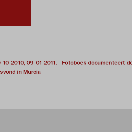
 09-10-2010, 09-01-2011. - Fotoboek documenteert d
tsvond in Murcia