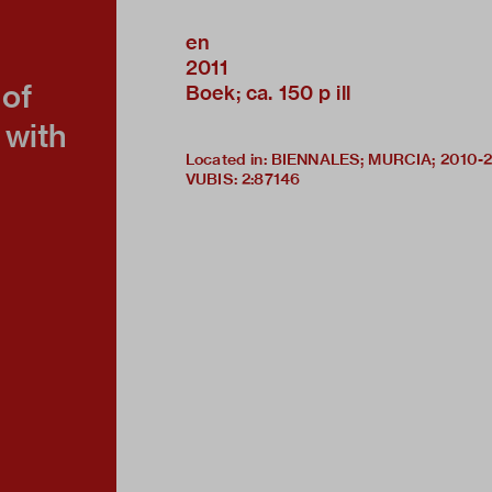
en
2011
of
Boek; ca. 150 p ill
 with
Located in: BIENNALES; MURCIA; 2010-
VUBIS
:
2:87146