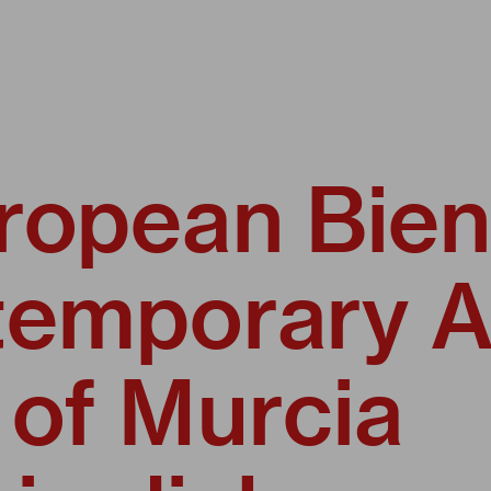
ropean Bien
temporary A
 of Murcia