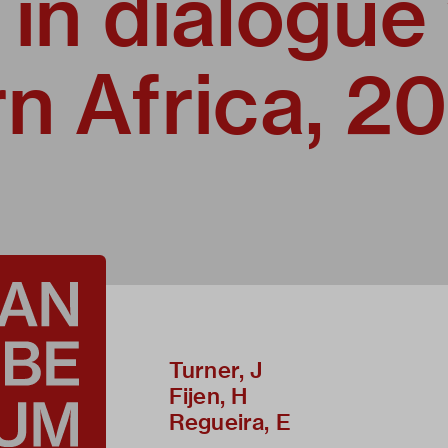
 in dialogue
n Africa, 2
Turner, J
Fijen, H
Regueira, E