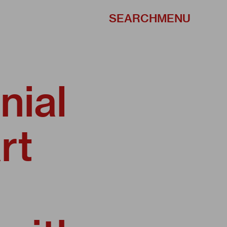
SEARCH
MENU
nial
rt