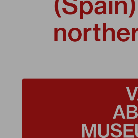
(Spain)
norther