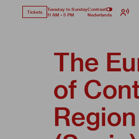
Tuesday to Sunday
Contrast
Tickets
11 AM - 5 PM
Nederlands
The Eu
of Con
Region