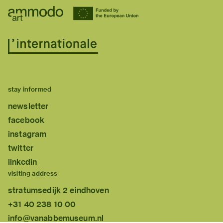
stay informed
newsletter
facebook
instagram
twitter
linkedin
visiting address
stratumsedijk 2 eindhoven
+31 40 238 10 00
info@vanabbemuseum.nl