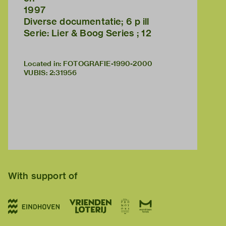
1997
Diverse documentatie; 6 p ill
Serie: Lier & Boog Series ; 12
Located in: FOTOGRAFIE-1990-2000
VUBIS
:
2:31956
With support of