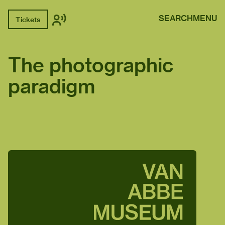
SEARCH
MENU
Tickets
The photographic
paradigm