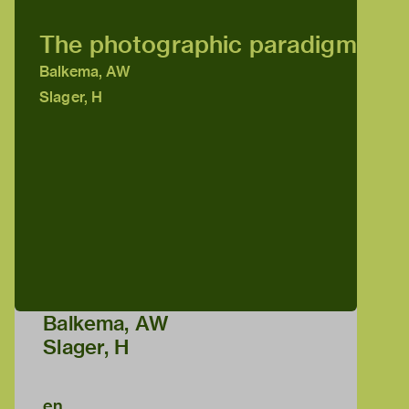
The photographic paradigm
Balkema, AW
Slager, H
Balkema, AW
Slager, H
en