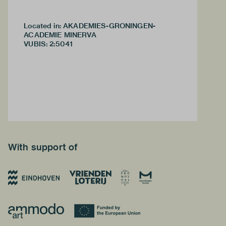
Located in: AKADEMIES-GRONINGEN-
ACADEMIE MINERVA
VUBIS
:
2:5041
With support of