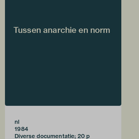
Tussen anarchie en norm
nl
1984
Diverse documentatie; 20 p