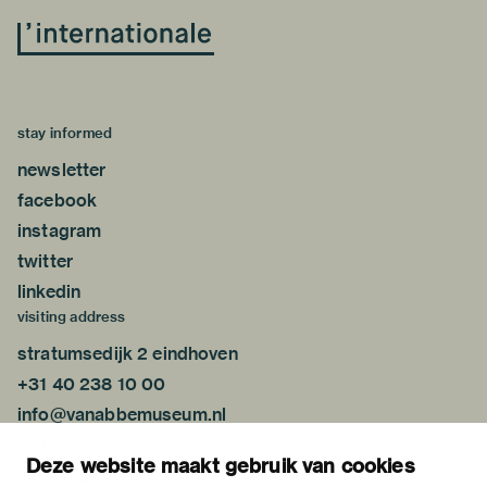
stay informed
newsletter
facebook
instagram
twitter
linkedin
visiting address
stratumsedijk 2 eindhoven
+31 40 238 10 00
info@vanabbemuseum.nl
plan your visit
Deze website maakt gebruik van cookies
exhibitions