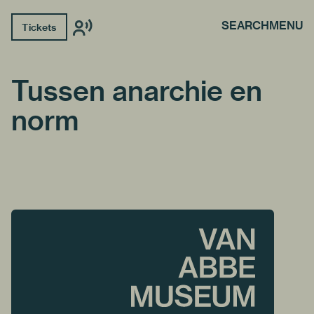
SEARCH
MENU
Tickets
Tussen anarchie en
norm