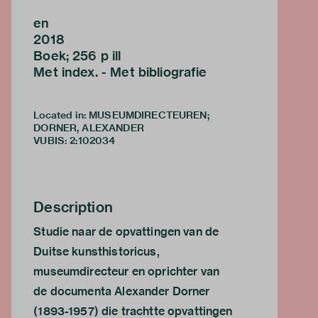
en
2018
Boek; 256 p ill
Met index. - Met bibliografie
Located in: MUSEUMDIRECTEUREN;
DORNER, ALEXANDER
VUBIS
:
2:102034
Description
Studie naar de opvattingen van de
Duitse kunsthistoricus,
museumdirecteur en oprichter van
de documenta Alexander Dorner
(1893-1957) die trachtte opvattingen