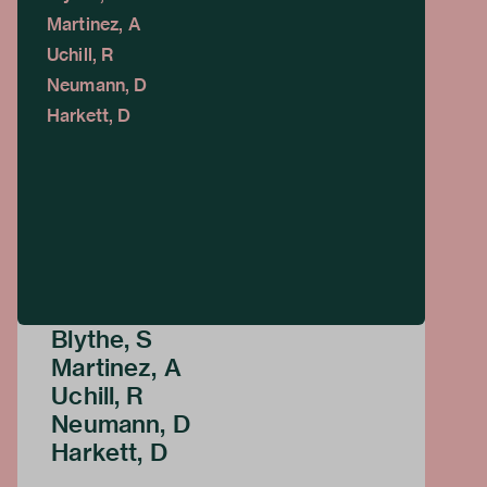
Martinez, A
Uchill, R
Neumann, D
Harkett, D
Blythe, S
Martinez, A
Uchill, R
Neumann, D
Harkett, D