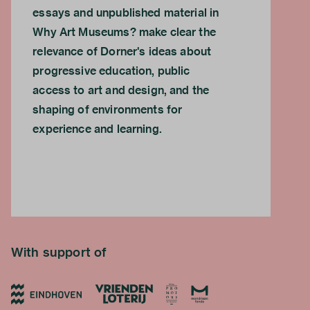
essays and unpublished material in
Why Art Museums? make clear the
relevance of Dorner's ideas about
progressive education, public
access to art and design, and the
shaping of environments for
experience and learning.
With support of