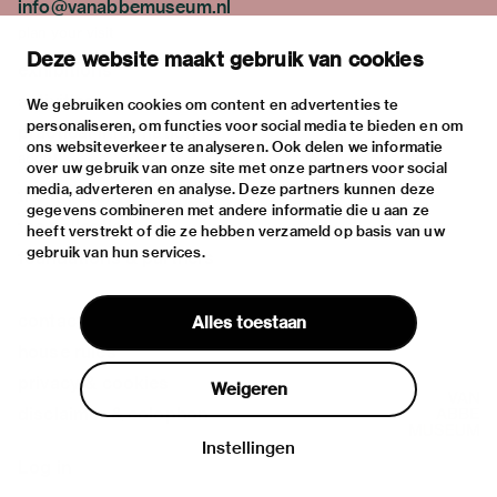
info@vanabbemuseum.nl
plan your visit
Deze website maakt gebruik van cookies
exhibitions
activities
We gebruiken cookies om content en advertenties te
personaliseren, om functies voor social media te bieden en om
practical information
ons websiteverkeer te analyseren. Ook delen we informatie
about
over uw gebruik van onze site met onze partners voor social
media, adverteren en analyse. Deze partners kunnen deze
the museum
gegevens combineren met andere informatie die u aan ze
the collection
heeft verstrekt of die ze hebben verzameld op basis van uw
gebruik van hun services.
foundations & partners
contact
Alles toestaan
house rules
privacy & cookies
Weigeren
disclaimer & colophon
Instellingen
Log in