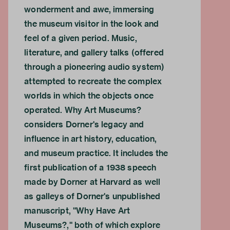
wonderment and awe, immersing
the museum visitor in the look and
feel of a given period. Music,
literature, and gallery talks (offered
through a pioneering audio system)
attempted to recreate the complex
worlds in which the objects once
operated. Why Art Museums?
considers Dorner's legacy and
influence in art history, education,
and museum practice. It includes the
first publication of a 1938 speech
made by Dorner at Harvard as well
as galleys of Dorner's unpublished
manuscript, "Why Have Art
Museums?," both of which explore