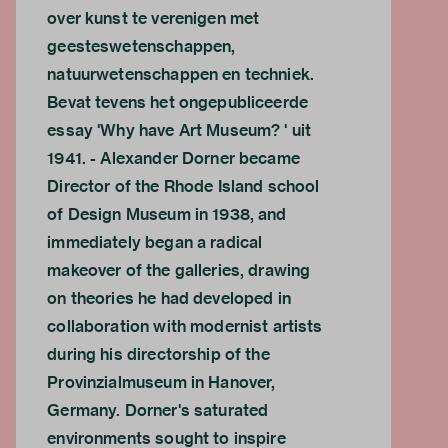
over kunst te verenigen met
geesteswetenschappen,
natuurwetenschappen en techniek.
Bevat tevens het ongepubliceerde
essay 'Why have Art Museum? ' uit
1941. - Alexander Dorner became
Director of the Rhode Island school
of Design Museum in 1938, and
immediately began a radical
makeover of the galleries, drawing
on theories he had developed in
collaboration with modernist artists
during his directorship of the
Provinzialmuseum in Hanover,
Germany. Dorner's saturated
environments sought to inspire