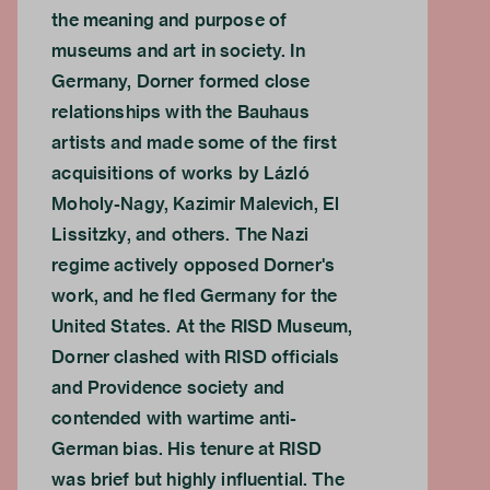
the meaning and purpose of
museums and art in society. In
Germany, Dorner formed close
relationships with the Bauhaus
artists and made some of the first
acquisitions of works by Lázló
Moholy-Nagy, Kazimir Malevich, El
Lissitzky, and others. The Nazi
regime actively opposed Dorner's
work, and he fled Germany for the
United States. At the RISD Museum,
Dorner clashed with RISD officials
and Providence society and
contended with wartime anti-
German bias. His tenure at RISD
was brief but highly influential. The