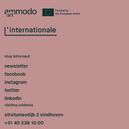
stay informed
newsletter
facebook
instagram
twitter
linkedin
visiting address
stratumsedijk 2 eindhoven
+31 40 238 10 00