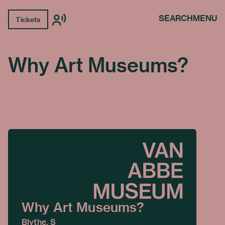
SEARCH
MENU
Tickets
Why Art Museums?
Why Art Museums?
Blythe, S