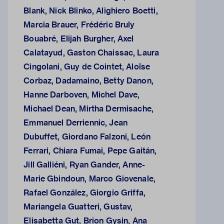
Blank, Nick Blinko, Alighiero Boetti,
Marcia Brauer, Frédéric Bruly
Bouabré, Elijah Burgher, Axel
Calatayud, Gaston Chaissac, Laura
Cingolani, Guy de Cointet, Aloïse
Corbaz, Dadamaino, Betty Danon,
Hanne Darboven, Michel Dave,
Michael Dean, Mirtha Dermisache,
Emmanuel Derriennic, Jean
Dubuffet, Giordano Falzoni, León
Ferrari, Chiara Fumai, Pepe Gaitán,
Jill Galliéni, Ryan Gander, Anne-
Marie Gbindoun, Marco Giovenale,
Rafael González, Giorgio Griffa,
Mariangela Guatteri, Gustav,
Elisabetta Gut, Brion Gysin, Ana