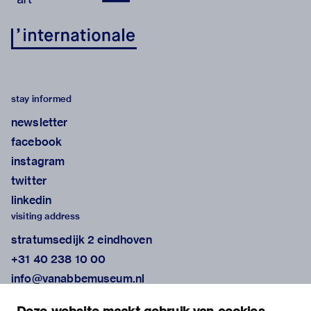
stay informed
newsletter
facebook
instagram
twitter
linkedin
visiting address
stratumsedijk 2 eindhoven
+31 40 238 10 00
info@vanabbemuseum.nl
plan your visit