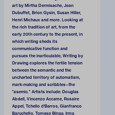
art by Mirtha Dermisache, Jean
Dubuffet, Brion Gysin, Susan Hiller,
Henri Michaux and more. Looking at
the rich tradition of art, from the
early 20th century to the present, in
which writing sheds its
communicative function and
pursues the inarticulable, Writing by
Drawing explores the fertile tension
between the semantic and the
uncharted territory of automatism,
mark-making and scribbles--the
"asemic." Artists include: Douglas
Abdell, Vincenzo Accame, Rosaire
Appel, Tchello d'Barros, Gianfranco
Baruchello, Tomaso Binga, Irma