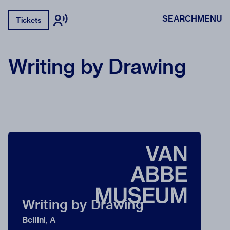
SEARCH
MENU
Tickets
Writing by Drawing
Writing by Drawing
Bellini, A