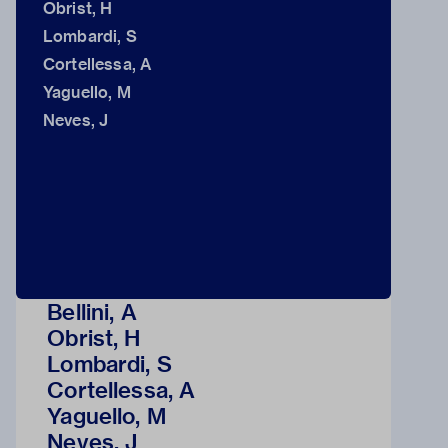
Obrist, H
Lombardi, S
Cortellessa, A
Yaguello, M
Neves, J
Bellini, A
Obrist, H
Lombardi, S
Cortellessa, A
Yaguello, M
Neves, J