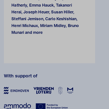
Hatherly, Emma Hauck, Takanori
Herai, Joseph Heuer, Susan Hiller,
Steffani Jemison, Carlo Keshishian,
Henri Michaux, Miriam Midley, Bruno
Munari and more
With support of