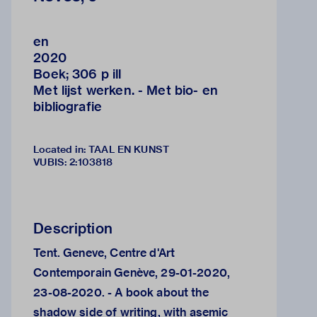
en
2020
Boek; 306 p ill
Met lijst werken. - Met bio- en
bibliografie
Located in: TAAL EN KUNST
VUBIS
:
2:103818
Description
Tent. Geneve, Centre d'Art
Contemporain Genève, 29-01-2020,
23-08-2020. - A book about the
shadow side of writing, with asemic