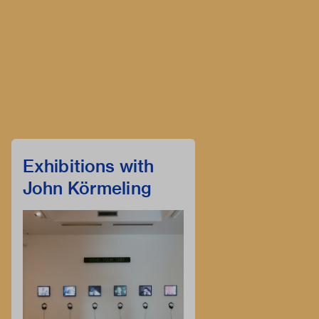
Exhibitions with
John Körmeling