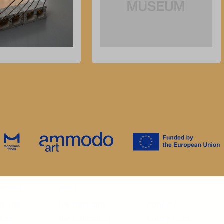
ur visit
about
itions
the museum
contact
ties
the collection
house rules