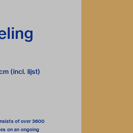
eling
m (incl. lijst)
sists of over 3600
ges on an ongoing