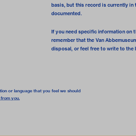
basis, but this record is currently i
documented.
If you need specific information on t
remember that the
Van Abbemuseum
disposal, or feel free to
write to the 
tion or language that you feel we should
 from you
.