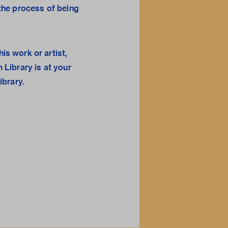
n the process of being
his work or artist,
 Library
is at your
library.