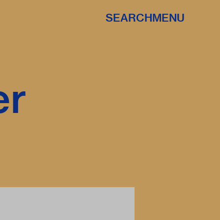
SEARCH
MENU
er