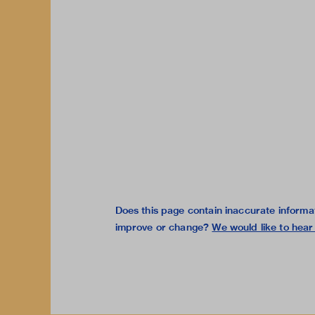
Does this page contain inaccurate informa
improve or change?
We would like to hear