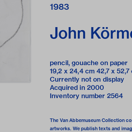
1983
John Körm
pencil, gouache on paper
19,2 x 24,4 cm 42,7 x 52,7 c
Currently not on display
Acquired in 2000
Inventory number 2564
The Van Abbemuseum Collection con
artworks. We publish texts and ima