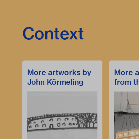
Context
More artworks by
More a
John Körmeling
from t