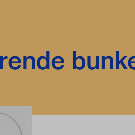
rende bunk