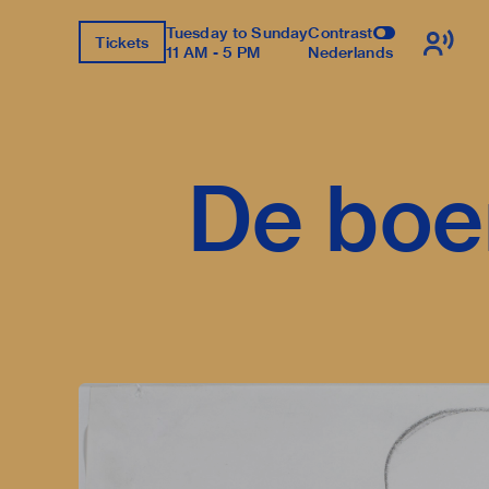
Tuesday to Sunday
Contrast
Tickets
11 AM - 5 PM
Nederlands
De boe