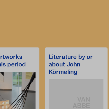
rtworks
Literature by or
his period
about John
Körmeling