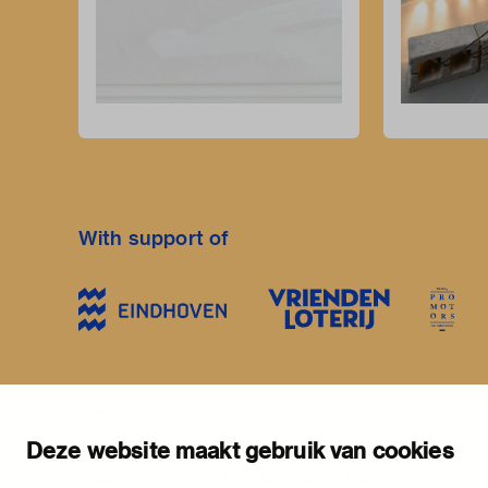
With support of
stay informed
visiting address
plan yo
newsletter
stratumsedijk 2 eindhoven
exhib
Deze website maakt gebruik van cookies
facebook
+31 40 238 10 00
activi