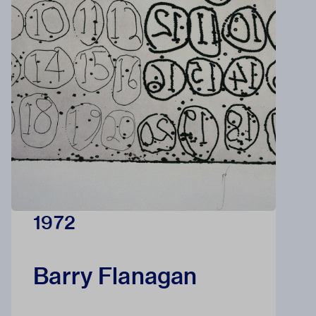
1972
Barry Flanagan