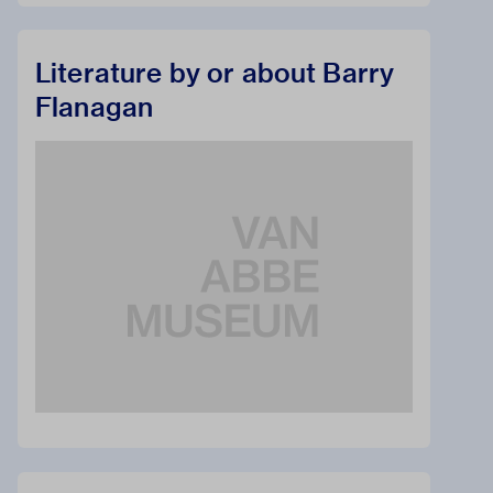
Literature by or about Barry
Flanagan