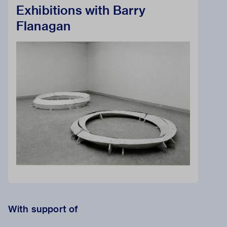
Exhibitions with Barry
Flanagan
With support of