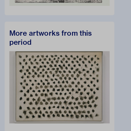
More artworks from this
period