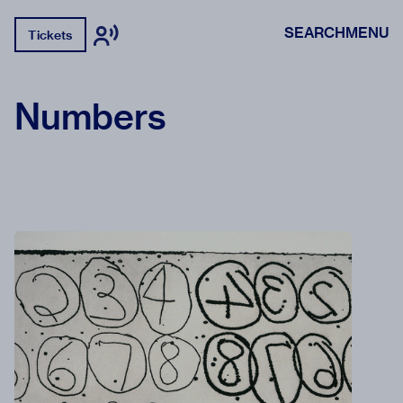
SEARCH
MENU
Tickets
Numbers