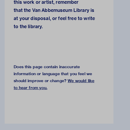
this work or artist, remember
that the
Van Abbemuseum Library
is
at your disposal, or feel free to
write
to the library.
Does this page contain inaccurate
information or language that you feel we
should improve or change?
We would like
to hear from you
.