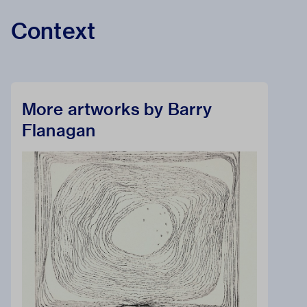
Context
More artworks by Barry
Flanagan