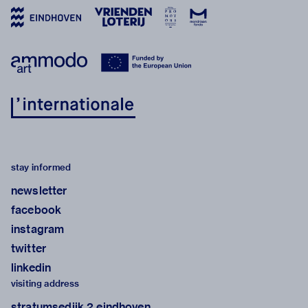
stay informed
newsletter
facebook
instagram
twitter
linkedin
visiting address
stratumsedijk 2 eindhoven