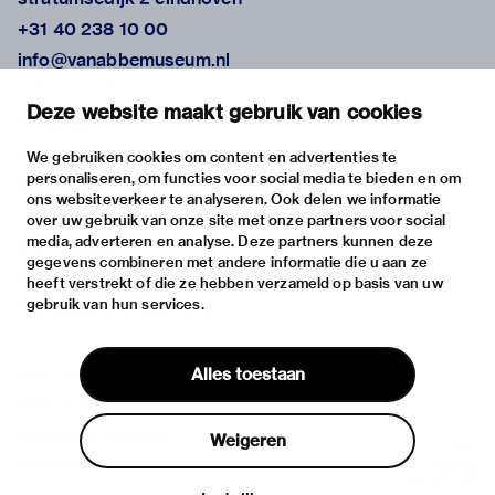
+31 40 238 10 00
info@vanabbemuseum.nl
plan your visit
Deze website maakt gebruik van cookies
exhibitions
activities
We gebruiken cookies om content en advertenties te
personaliseren, om functies voor social media te bieden en om
practical information
ons websiteverkeer te analyseren. Ook delen we informatie
about
over uw gebruik van onze site met onze partners voor social
media, adverteren en analyse. Deze partners kunnen deze
the museum
gegevens combineren met andere informatie die u aan ze
the collection
heeft verstrekt of die ze hebben verzameld op basis van uw
gebruik van hun services.
foundations & partners
contact
Alles toestaan
house rules
privacy & cookies
Weigeren
disclaimer & colophon