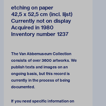
etching on paper
42,5 x 52,5 cm (incl. lijst)
Currently not on display
Acquired in 1980
Inventory number 1237
The Van Abbemuseum Collection
consists of over 3600 artworks. We
publish texts and images on an
ongoing basis, but this record is
currently in the process of being
documented.
If you need specific information on