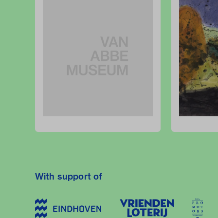
With support of