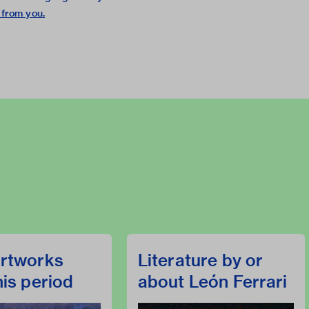
 from you
.
rtworks
Literature by or
his period
about León Ferrari