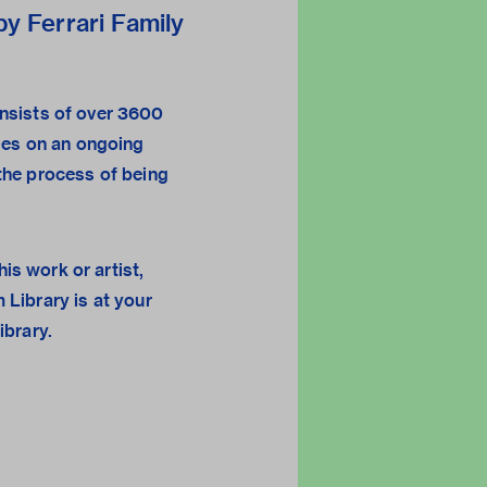
y Ferrari Family
sists of over 3600
ges on an ongoing
n the process of being
his work or artist,
 Library
is at your
library.