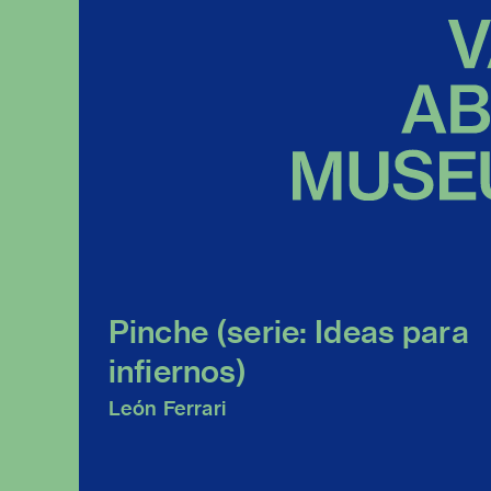
Pinche (serie: Ideas para
infiernos)
León Ferrari