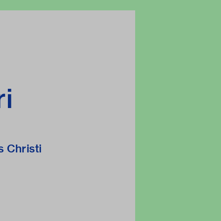
ri
s Christi