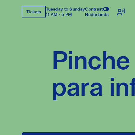
Tuesday to Sunday
Contrast
Tickets
11 AM - 5 PM
Nederlands
Pinche 
para in