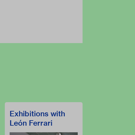
Exhibitions with
León Ferrari