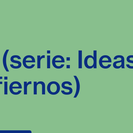
(serie: Idea
fiernos)