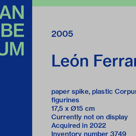
2005
León Ferra
paper spike, plastic Corpu
figurines
17,5 x Ø15 cm
Currently not on display
Acquired in 2022
Inventory number 3749