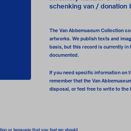
schenking van / donation b
The Van Abbemuseum Collection con
artworks. We publish texts and ima
basis, but this record is currently i
documented.
If you need specific information on t
remember that the
Van Abbemuseum
disposal, or feel free to
write to the 
tion or language that you feel we should