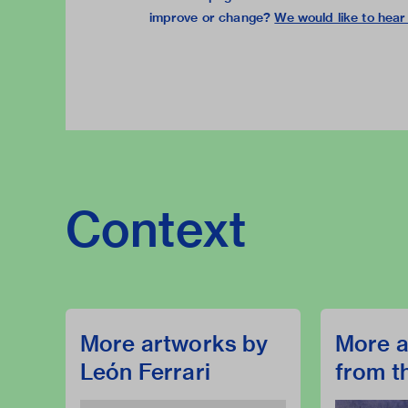
improve or change?
We would like to hear
Context
More artworks by
More a
León Ferrari
from t