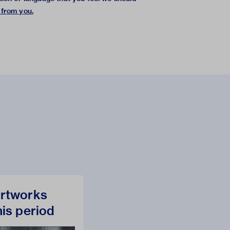
 from you
.
rtworks
his period