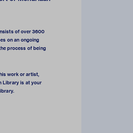
sists of over 3600
ges on an ongoing
n the process of being
his work or artist,
 Library
is at your
library.