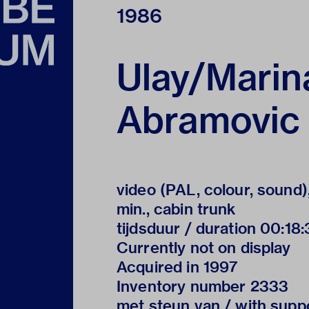
1986
Ulay/Marin
Abramovic
video (PAL, colour, sound)
min., cabin trunk
tijdsduur / duration 00:18
Currently not on display
Acquired in 1997
Inventory number 2333
met steun van / with supp