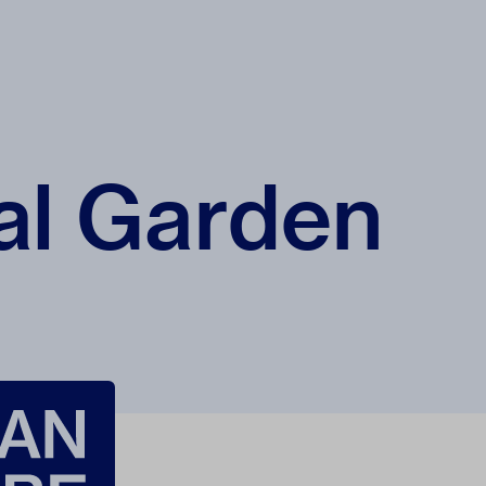
al Garden