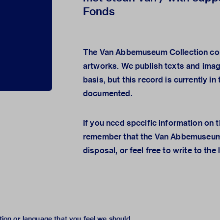
Fonds
The Van Abbemuseum Collection con
artworks. We publish texts and ima
basis, but this record is currently i
documented.
If you need specific information on t
remember that the
Van Abbemuseum
disposal, or feel free to
write to the 
tion or language that you feel we should