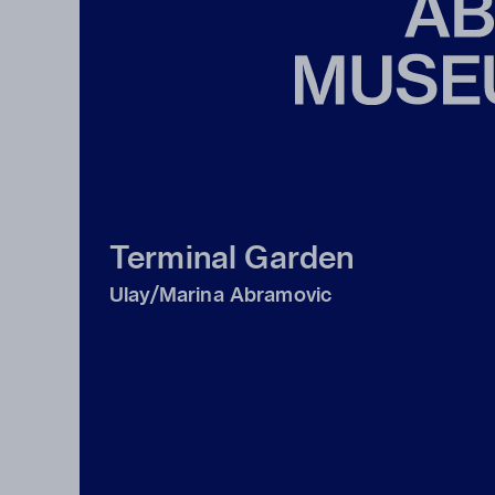
Terminal Garden
Ulay/Marina Abramovic