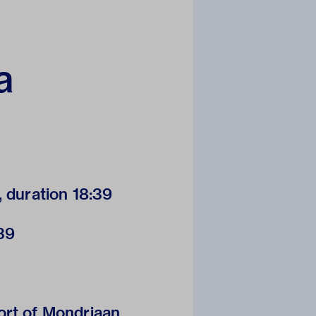
a
, duration 18:39
:39
ort of Mondriaan