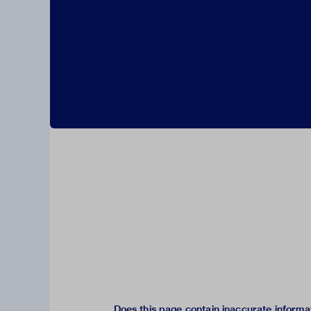
Does this page contain inaccurate informa