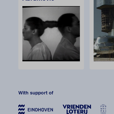
With support of