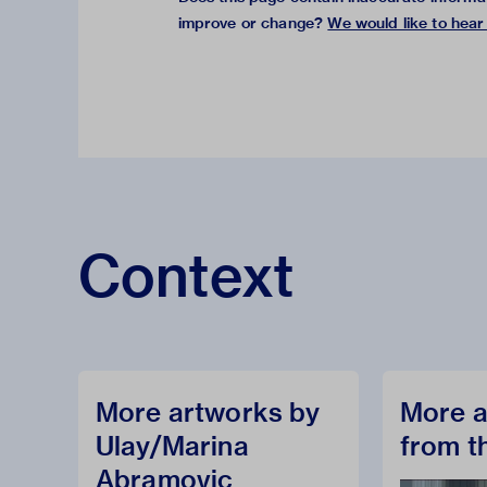
improve or change?
We would like to hear
Context
More artworks by
More a
Ulay/Marina
from t
Abramovic