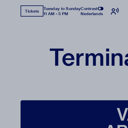
Tuesday to Sunday
Contrast
Tickets
11 AM - 5 PM
Nederlands
Termin