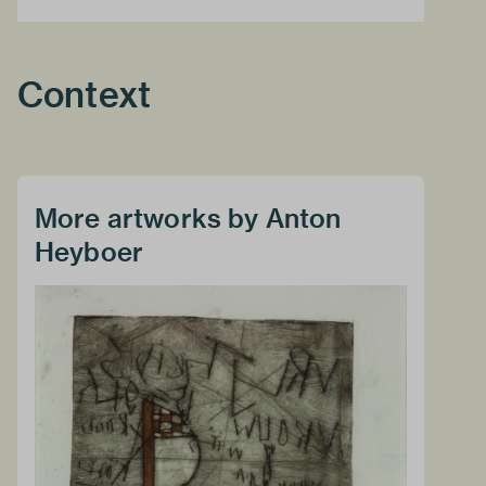
Context
More artworks by Anton
Heyboer