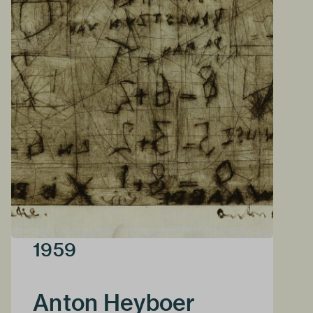
1959
Anton Heyboer