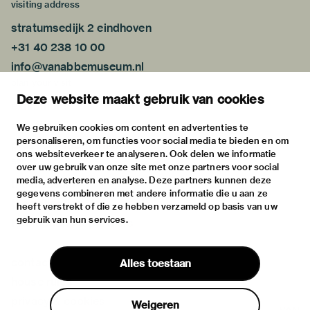
visiting address
stratumsedijk 2 eindhoven
+31 40 238 10 00
info@vanabbemuseum.nl
plan your visit
Deze website maakt gebruik van cookies
exhibitions
activities
We gebruiken cookies om content en advertenties te
personaliseren, om functies voor social media te bieden en om
practical information
ons websiteverkeer te analyseren. Ook delen we informatie
about
over uw gebruik van onze site met onze partners voor social
media, adverteren en analyse. Deze partners kunnen deze
the museum
gegevens combineren met andere informatie die u aan ze
the collection
heeft verstrekt of die ze hebben verzameld op basis van uw
gebruik van hun services.
foundations & partners
contact
Alles toestaan
house rules
privacy & cookies
Weigeren