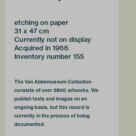
etching on paper
31 x 47 cm
Currently not on display
Acquired in 1966
Inventory number 155
The Van Abbemuseum Collection
consists of over 3600 artworks. We
publish texts and images on an
ongoing basis, but this record is
currently in the process of being
documented.