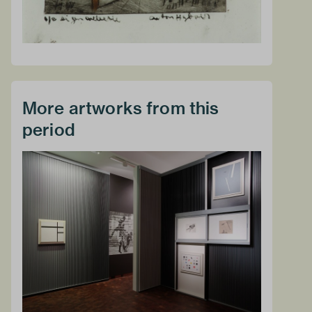
More artworks from this
period