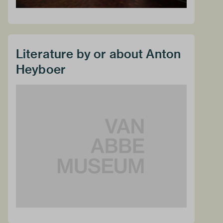
Literature by or about Anton
Heyboer