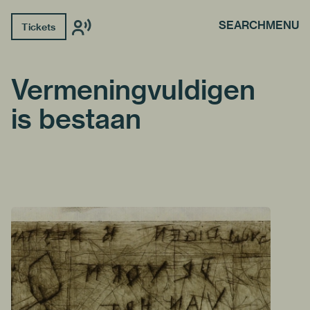
SEARCH
MENU
Tickets
Vermeningvuldigen
is bestaan