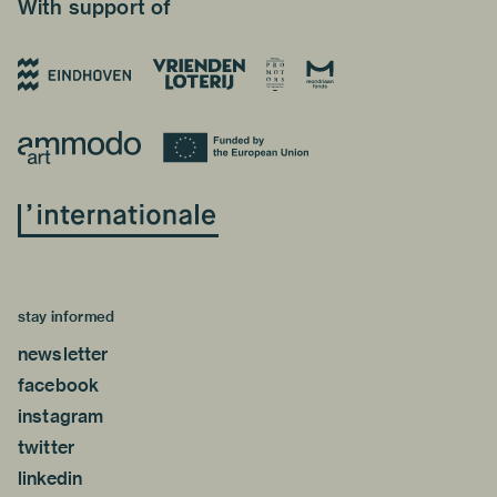
With support of
stay informed
newsletter
facebook
instagram
twitter
linkedin