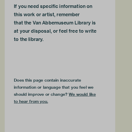
If you need specific information on
this work or artist, remember
that the
Van Abbemuseum Library
is
at your disposal, or feel free to
write
to the library.
Does this page contain inaccurate
information or language that you feel we
should improve or change?
We would like
to hear from you
.