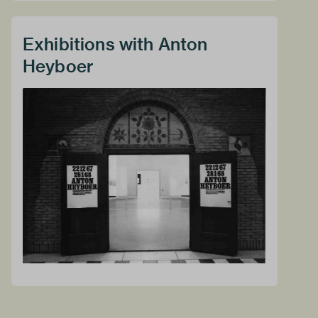
Exhibitions with Anton
Heyboer