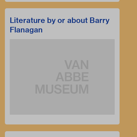
Literature by or about Barry
Flanagan