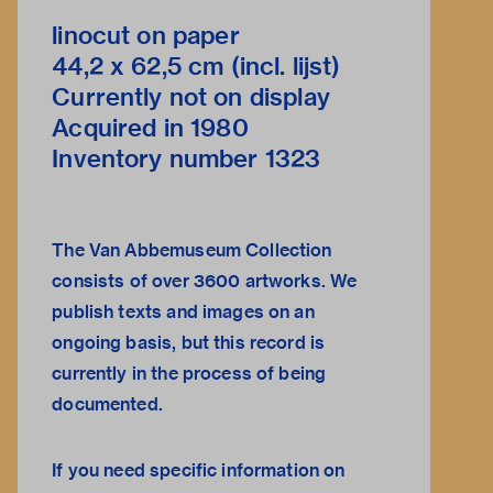
linocut on paper
44,2 x 62,5 cm (incl. lijst)
Currently not on display
Acquired in 1980
Inventory number 1323
The Van Abbemuseum Collection
consists of over 3600 artworks. We
publish texts and images on an
ongoing basis, but this record is
currently in the process of being
documented.
If you need specific information on