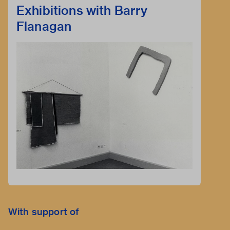
Exhibitions with Barry
Flanagan
With support of