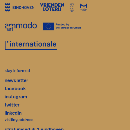
stay informed
newsletter
facebook
instagram
twitter
linkedin
visiting address
stratumsedijk 2 eindhoven