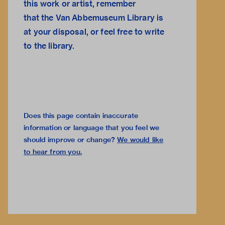
this work or artist, remember
that the
Van Abbemuseum Library
is
at your disposal, or feel free to
write
to the library.
Does this page contain inaccurate
information or language that you feel we
should improve or change?
We would like
to hear from you
.