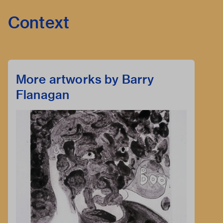
Context
More artworks by Barry
Flanagan