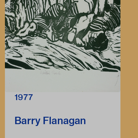
1977
Barry Flanagan