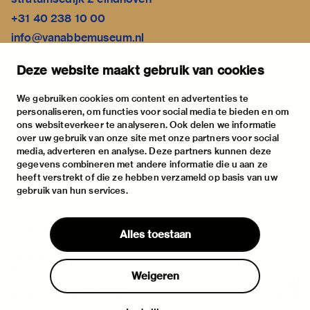
+31 40 238 10 00
info@vanabbemuseum.nl
plan your visit
Deze website maakt gebruik van cookies
exhibitions
activities
We gebruiken cookies om content en advertenties te
personaliseren, om functies voor social media te bieden en om
practical information
ons websiteverkeer te analyseren. Ook delen we informatie
about
over uw gebruik van onze site met onze partners voor social
media, adverteren en analyse. Deze partners kunnen deze
the museum
gegevens combineren met andere informatie die u aan ze
the collection
heeft verstrekt of die ze hebben verzameld op basis van uw
gebruik van hun services.
foundations & partners
contact
Alles toestaan
house rules
privacy & cookies
Weigeren
disclaimer & colophon