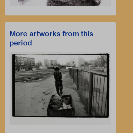
More artworks from this
period