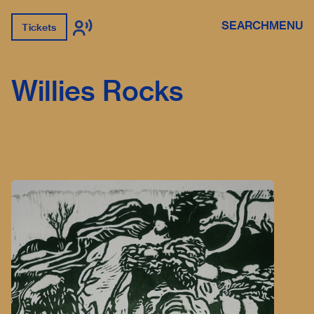
SEARCH
MENU
Tickets
Willies Rocks