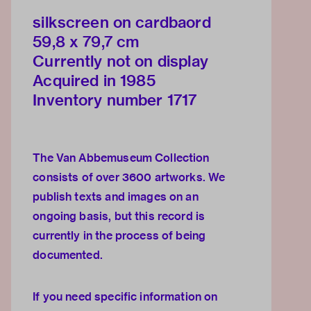
silkscreen on cardbaord
59,8 x 79,7 cm
Currently not on display
Acquired in 1985
Inventory number 1717
The Van Abbemuseum Collection
consists of over 3600 artworks. We
publish texts and images on an
ongoing basis, but this record is
currently in the process of being
documented.
If you need specific information on