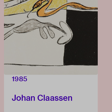
1985
Johan Claassen