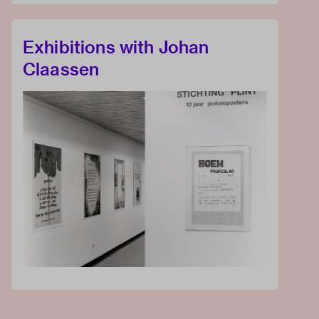
Exhibitions with Johan
Claassen