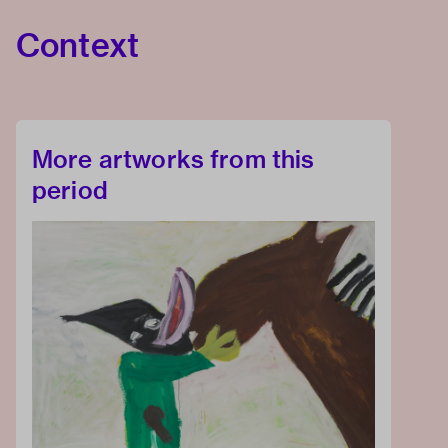
Context
More artworks from this
period