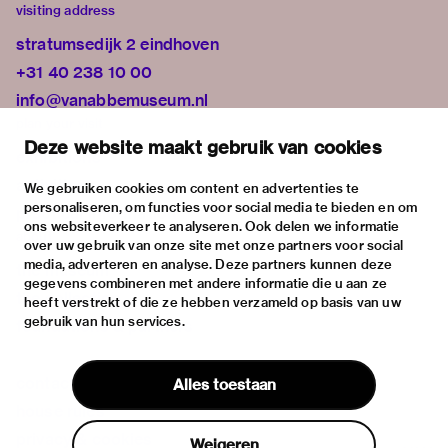
visiting address
stratumsedijk 2 eindhoven
+31 40 238 10 00
info@vanabbemuseum.nl
plan your visit
Deze website maakt gebruik van cookies
exhibitions
activities
We gebruiken cookies om content en advertenties te
personaliseren, om functies voor social media te bieden en om
practical information
ons websiteverkeer te analyseren. Ook delen we informatie
about
over uw gebruik van onze site met onze partners voor social
media, adverteren en analyse. Deze partners kunnen deze
the museum
gegevens combineren met andere informatie die u aan ze
the collection
heeft verstrekt of die ze hebben verzameld op basis van uw
gebruik van hun services.
foundations & partners
contact
Alles toestaan
house rules
privacy & cookies
Weigeren