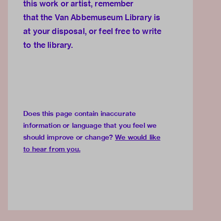
this work or artist, remember
that the
Van Abbemuseum Library
is
at your disposal, or feel free to
write
to the library.
Does this page contain inaccurate
information or language that you feel we
should improve or change?
We would like
to hear from you
.