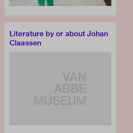
Literature by or about Johan
Claassen