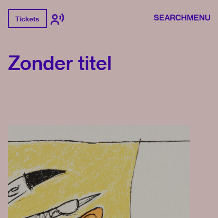
SEARCH
MENU
Tickets
Zonder titel