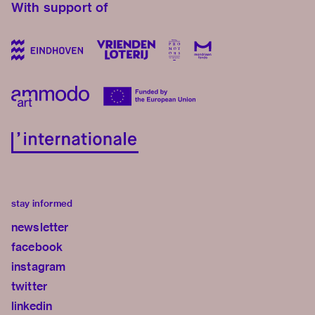
With support of
stay informed
newsletter
facebook
instagram
twitter
linkedin