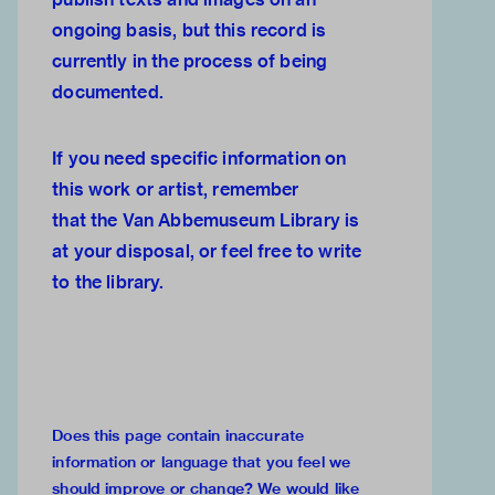
ongoing basis, but this record is
currently in the process of being
documented.
If you need specific information on
this work or artist, remember
that the
Van Abbemuseum Library
is
at your disposal, or feel free to
write
to the library.
Does this page contain inaccurate
information or language that you feel we
should improve or change?
We would like