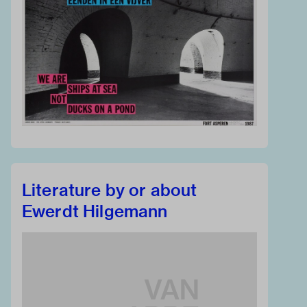
Literature by or about
Ewerdt Hilgemann