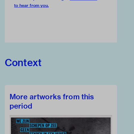
to hear from you
.
Context
More artworks from this
period