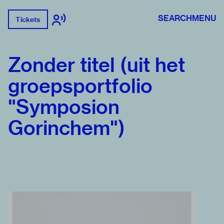
SEARCH
MENU
Tickets
Zonder titel (uit het
groepsportfolio
"Symposion
Gorinchem")