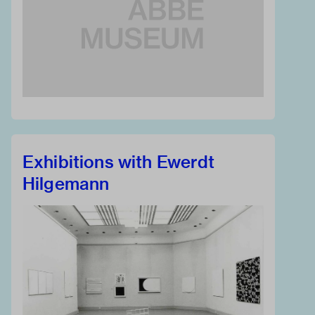
Exhibitions with Ewerdt
Hilgemann