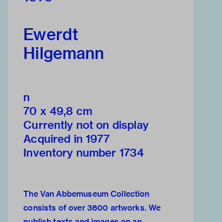
Ewerdt
Hilgemann
n
70 x 49,8 cm
Currently not on display
Acquired in 1977
Inventory number 1734
The Van Abbemuseum Collection
consists of over 3600 artworks. We
publish texts and images on an