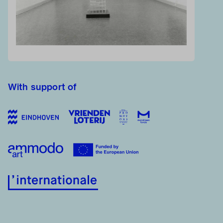
With support of