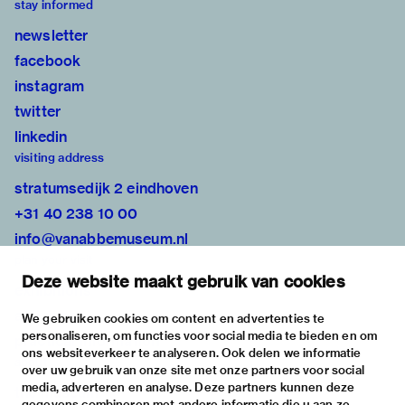
stay informed
newsletter
facebook
instagram
twitter
linkedin
visiting address
stratumsedijk 2 eindhoven
+31 40 238 10 00
info@vanabbemuseum.nl
plan your visit
Deze website maakt gebruik van cookies
exhibitions
activities
We gebruiken cookies om content en advertenties te
personaliseren, om functies voor social media te bieden en om
practical information
ons websiteverkeer te analyseren. Ook delen we informatie
about
over uw gebruik van onze site met onze partners voor social
media, adverteren en analyse. Deze partners kunnen deze
the museum
gegevens combineren met andere informatie die u aan ze