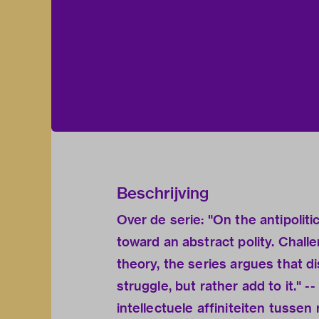
Beschrijving
Over de serie: "On the antipolit
toward an abstract polity. Chall
theory, the series argues that di
struggle, but rather add to it." -
intellectuele affiniteiten tussen