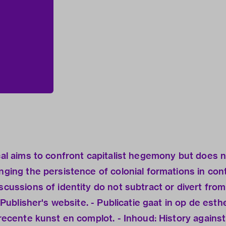
ical aims to confront capitalist hegemony but does n
enging the persistence of colonial formations in co
scussions of identity do not subtract or divert from 
- Publisher's website. - Publicatie gaat in op de est
 recente kunst en complot. - Inhoud: History against 