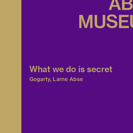
What we do is secret
Gogarty, Larne Abse