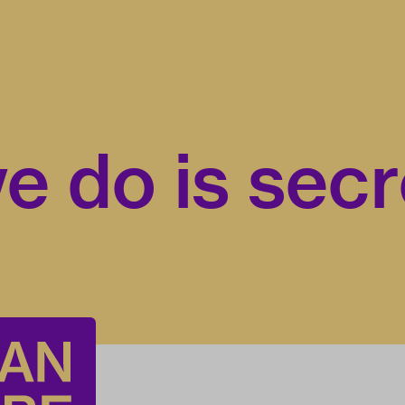
e do is secr