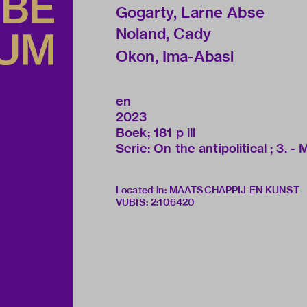
Gogarty, Larne Abse
Noland, Cady
Okon, Ima-Abasi
en
2023
Boek; 181 p ill
Serie: On the antipolitical ; 3. - 
Located in: MAATSCHAPPIJ EN KUNST
VUBIS
:
2:106420