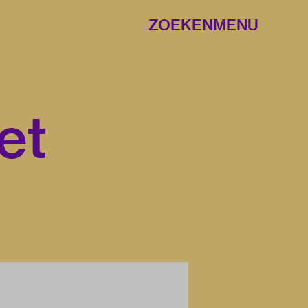
ZOEKEN
MENU
et