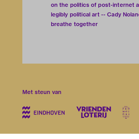
on the politics of post-internet 
legibly political art -- Cady Nol
breathe together
Met steun van