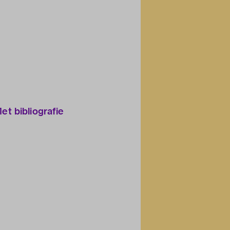
Met bibliografie