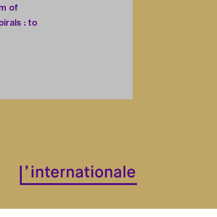
sm of
irals : to