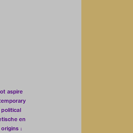
ot aspire
ntemporary
political
hetische en
origins :