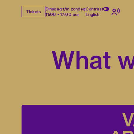
Dinsdag t/m zondag
Contrast
Tickets
11:00 - 17:00 uur
English
What w