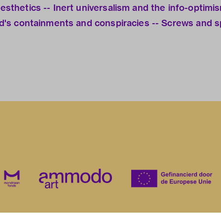
aesthetics -- Inert universalism and the info-optimi
and's containments and conspiracies -- Screws and sp