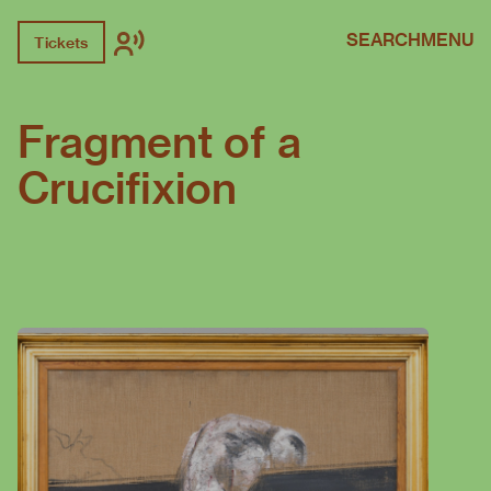
SEARCH
MENU
Tickets
Fragment of a
Crucifixion