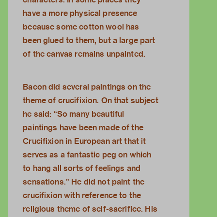
have a more physical presence
because some cotton wool has
been glued to them, but a large part
of the canvas remains unpainted.
Bacon did several paintings on the
theme of crucifixion. On that subject
he said: “So many beautiful
paintings have been made of the
Crucifixion in European art that it
serves as a fantastic peg on which
to hang all sorts of feelings and
sensations.” He did not paint the
crucifixion with reference to the
religious theme of self-sacrifice. His