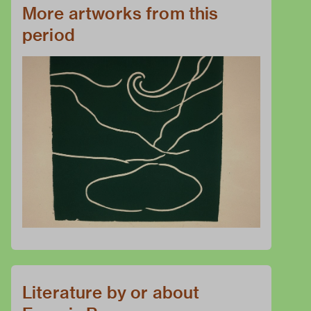
More artworks from this
period
Literature by or about