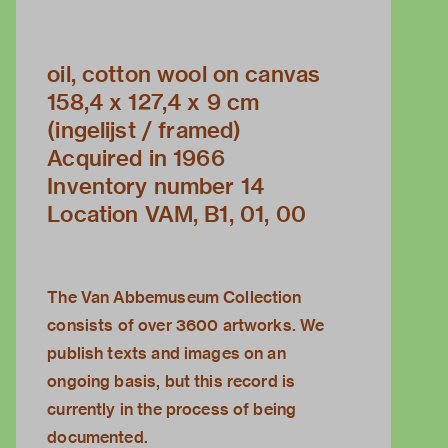
oil, cotton wool on canvas
158,4 x 127,4 x 9 cm
(ingelijst / framed)
Acquired in 1966
Inventory number 14
Location VAM, B1, 01, 00
The Van Abbemuseum Collection
consists of over 3600 artworks. We
publish texts and images on an
ongoing basis, but this record is
currently in the process of being
documented.