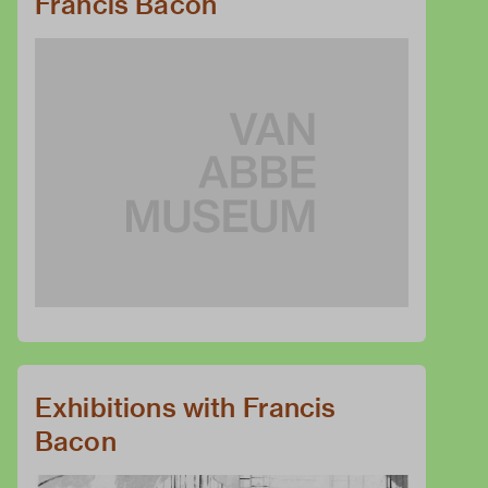
Francis Bacon
Exhibitions with Francis
Bacon