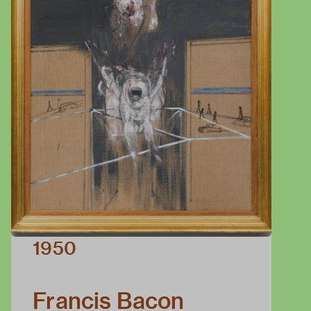
1950
Francis Bacon