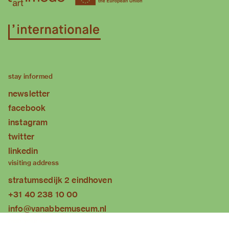
stay informed
newsletter
facebook
instagram
twitter
linkedin
visiting address
stratumsedijk 2 eindhoven
+31 40 238 10 00
info@vanabbemuseum.nl
plan your visit