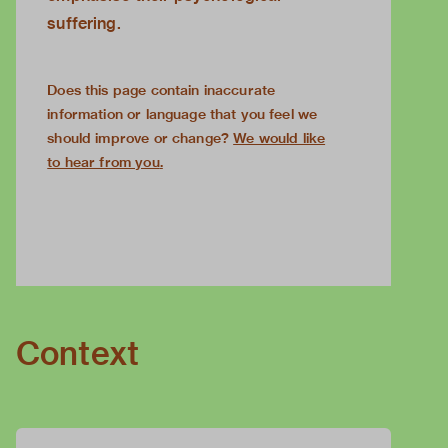
suffering.
Does this page contain inaccurate
information or language that you feel we
should improve or change?
We would like
to hear from you
.
Context