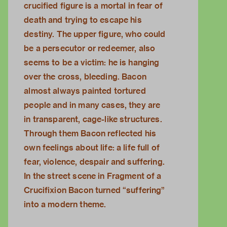
crucified figure is a mortal in fear of
death and trying to escape his
destiny. The upper figure, who could
be a persecutor or redeemer, also
seems to be a victim: he is hanging
over the cross, bleeding. Bacon
almost always painted tortured
people and in many cases, they are
in transparent, cage-like structures.
Through them Bacon reflected his
own feelings about life: a life full of
fear, violence, despair and suffering.
In the street scene in Fragment of a
Crucifixion Bacon turned “suffering”
into a modern theme.