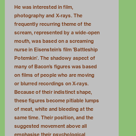
He was interested in film,
photography and X-rays. The
frequently recurring theme of the
scream, represented by a wide-open
mouth, was based on a screaming
nurse in Eisenstein’s film 'Battleship
Potemkin'. The shadowy aspect of
many of Bacon’s figures was based
on films of people who are moving
or blurred recordings on X-rays.
Because of their indistinct shape,
these figures become pitiable lumps
of meat, white and bleeding at the
same time. Their position, and the
suggested movement above all
emphasise their psychological