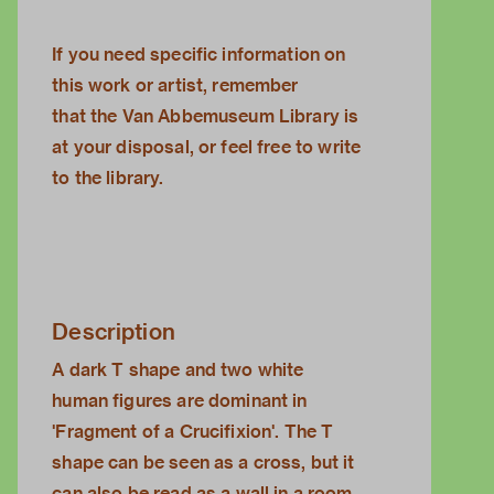
If you need specific information on
this work or artist, remember
that the
Van Abbemuseum Library
is
at your disposal, or feel free to
write
to the library.
Description
A dark T shape and two white
human figures are dominant in
'Fragment of a Crucifixion'. The T
shape can be seen as a cross, but it
can also be read as a wall in a room.