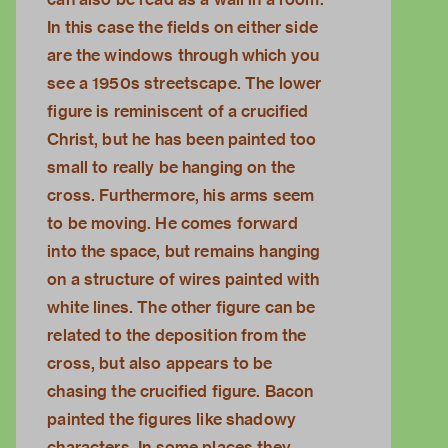
In this case the fields on either side
are the windows through which you
see a 1950s streetscape. The lower
figure is reminiscent of a crucified
Christ, but he has been painted too
small to really be hanging on the
cross. Furthermore, his arms seem
to be moving. He comes forward
into the space, but remains hanging
on a structure of wires painted with
white lines. The other figure can be
related to the deposition from the
cross, but also appears to be
chasing the crucified figure. Bacon
painted the figures like shadowy
characters. In some places they