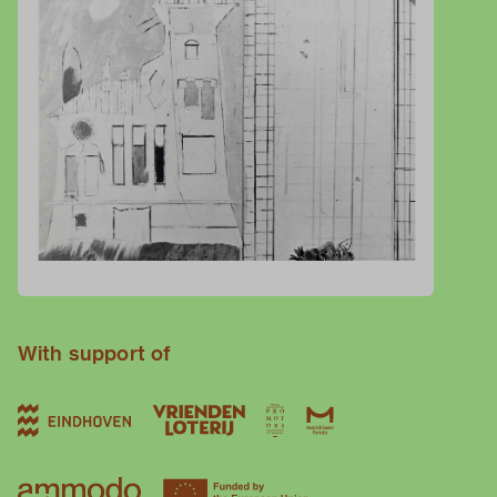
With support of